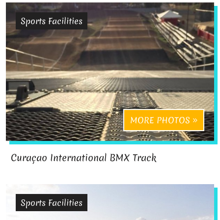
Sports Facilities
MORE PHOTOS
Curaçao International BMX Track
Sports Facilities