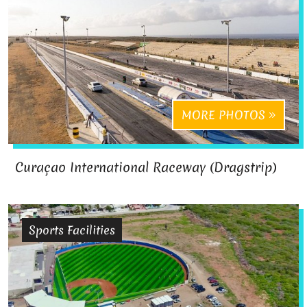
MORE PHOTOS
Curaçao International Raceway (Dragstrip)
Sports Facilities