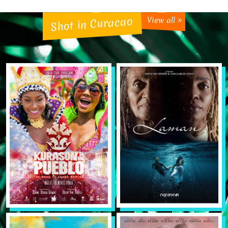
Shot in Curacao
View all