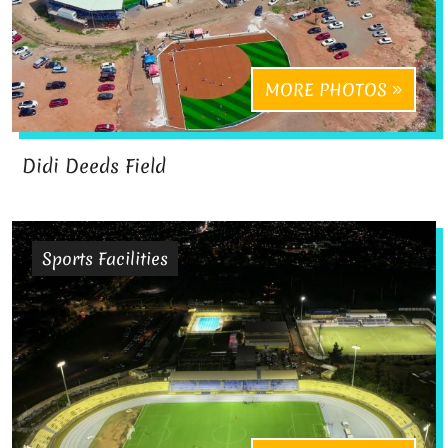
MORE PHOTOS
Didi Deeds Field
Sports Facilities