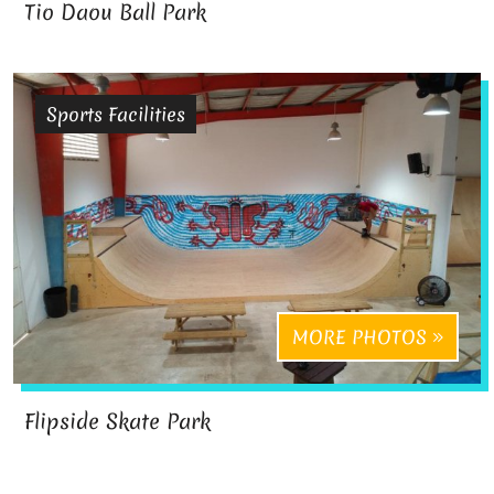
Tio Daou Ball Park
Sports Facilities
MORE PHOTOS
Flipside Skate Park