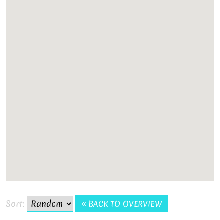
Sort:
BACK TO OVERVIEW