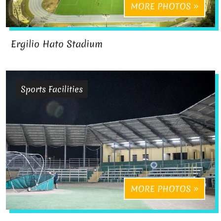
MORE PHOTOS
Ergilio Hato Stadium
Sports Facilities
MORE PHOTOS