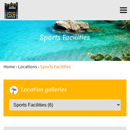
Sports Facilities
Home
›
Locations
›
Sports Facilities
Location galleries