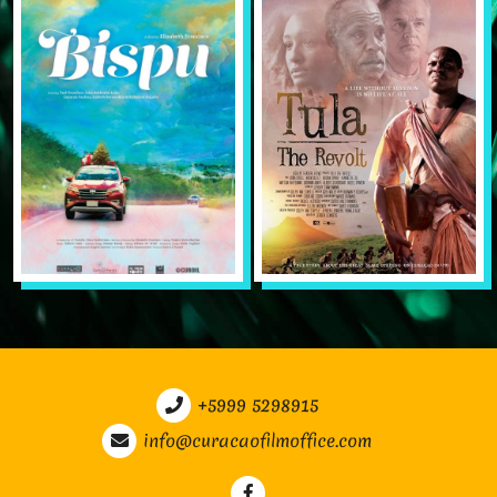
+5999 5298915
info@curacaofilmoffice.com