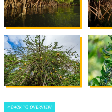
BACK TO OVERVIEW