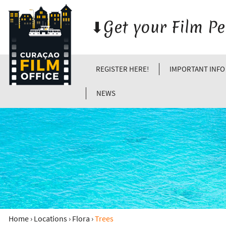
⬇︎Get your Film P
REGISTER HERE!
IMPORTANT INFO
NEWS
Home
›
Locations
›
Flora
›
Trees