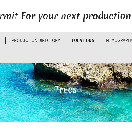
ermit
For your next production
PRODUCTION DIRECTORY
LOCATIONS
FILMOGRAPH
Trees