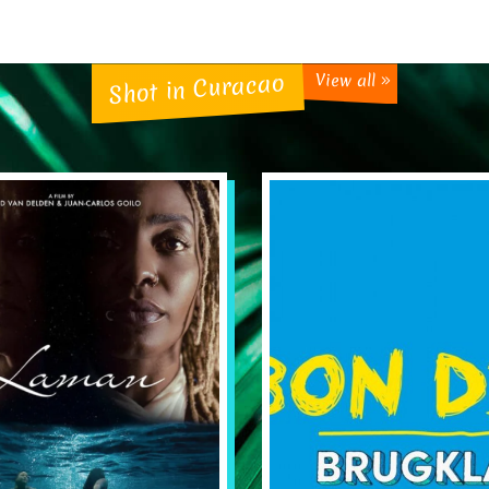
Shot in Curacao
View all