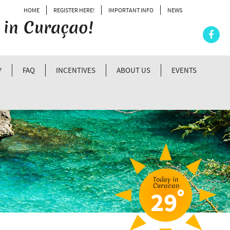
HOME
REGISTER HERE!
IMPORTANT INFO
NEWS
 in Curaçao!
Y
FAQ
INCENTIVES
ABOUT US
EVENTS
Today in
Curacao
º
29