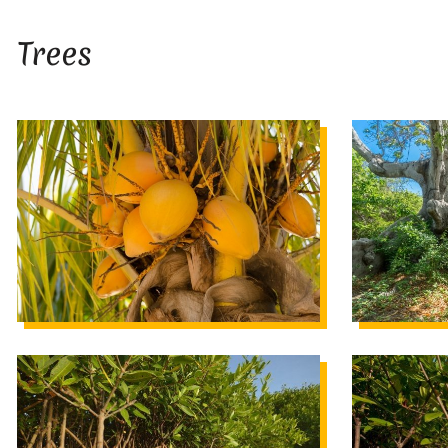
Trees