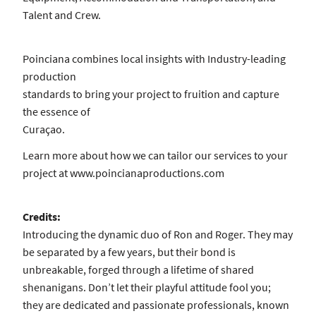
Talent and Crew.
Poinciana combines local insights with Industry-leading
production
standards to bring your project to fruition and capture
the essence of
Curaçao.
Learn more about how we can tailor our services to your
project at www.poincianaproductions.com
Credits:
Introducing the dynamic duo of Ron and Roger. They may
be separated by a few years, but their bond is
unbreakable, forged through a lifetime of shared
shenanigans. Don’t let their playful attitude fool you;
they are dedicated and passionate professionals, known