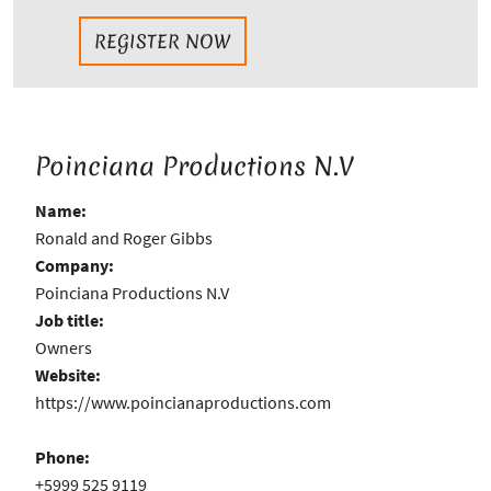
REGISTER NOW
Poinciana Productions N.V
Name:
Ronald and Roger Gibbs
Company:
Poinciana Productions N.V
Job title:
Owners
Website:
https://www.poincianaproductions.com
Phone:
+5999 525 9119