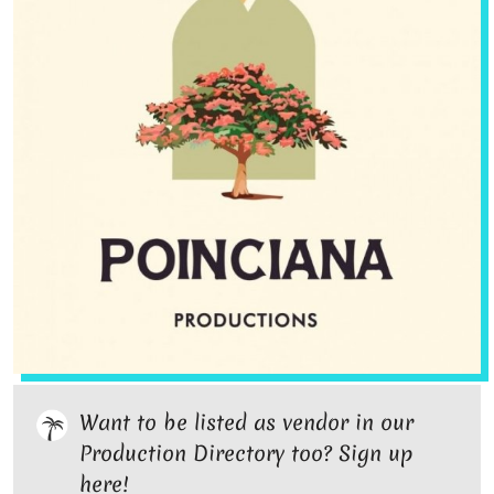
Want to be listed as vendor in our
Production Directory too? Sign up
here!