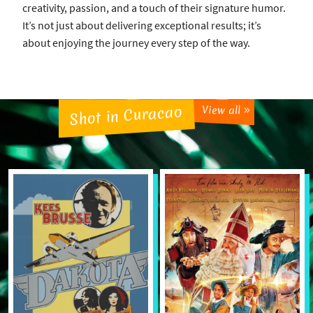
creativity, passion, and a touch of their signature humor.
It’s not just about delivering exceptional results; it’s
about enjoying the journey every step of the way.
Shot in Curacao
View all