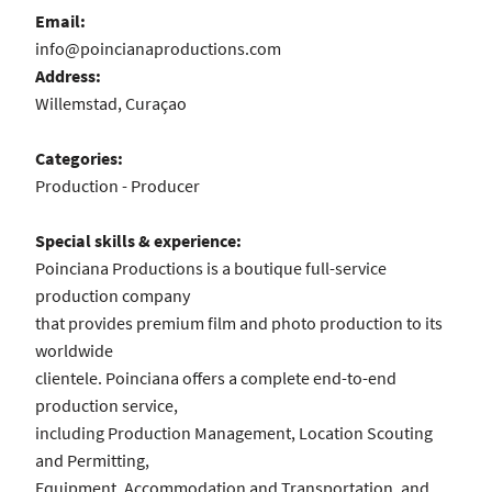
Email:
info@poincianaproductions.com
Address:
Willemstad, Curaçao
Categories:
Production - Producer
Special skills & experience:
Poinciana Productions is a boutique full-service
production company
that provides premium film and photo production to its
worldwide
clientele. Poinciana offers a complete end-to-end
production service,
including Production Management, Location Scouting
and Permitting,
Equipment, Accommodation and Transportation, and