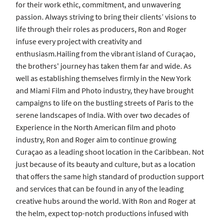
for their work ethic, commitment, and unwavering
passion. Always striving to bring their clients’ visions to
life through their roles as producers, Ron and Roger
infuse every project with creativity and
enthusiasm.Hailing from the vibrant island of Curaçao,
the brothers' journey has taken them far and wide. As
well as establishing themselves firmly in the New York
and Miami Film and Photo industry, they have brought
campaigns to life on the bustling streets of Paris to the
serene landscapes of India. With over two decades of
Experience in the North American film and photo
industry, Ron and Roger aim to continue growing
Curaçao as a leading shoot location in the Caribbean. Not
just because of its beauty and culture, but as a location
that offers the same high standard of production support
and services that can be found in any of the leading
creative hubs around the world. With Ron and Roger at
the helm, expect top-notch productions infused with