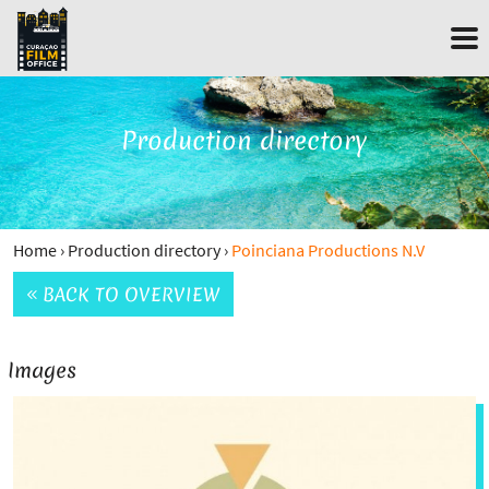
Production directory
Home
›
Production directory
›
Poinciana Productions N.V
BACK TO OVERVIEW
Images